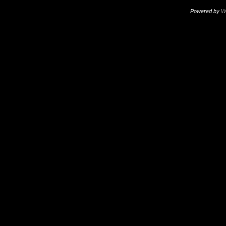
Powered by
W