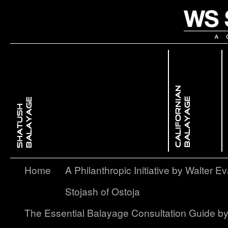
 Dimensional ColorBackcombing Balayage
issed GlowFree Hand Balayage
Enhancing Facial Features with Light & ShadowContouring Balayage
layage – A Softer, More Subtle Approach to Ombré
Home
A Philanthropic Initiative by Walter Ev
Stojash of Ostoja
The Essential Balayage Consultation Guide b