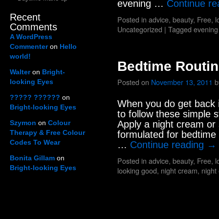
evening …
Continue r
Recent
Posted in
advice
,
beauty
,
Free
,
l
Comments
Uncategorized
|
Tagged
evening
A WordPress
Commenter
on
Hello
world!
Bedtime Routi
Walter
on
Bright-
Posted on
November 13, 2011
b
looking Eyes
????? ??????
on
When you do get back in
Bright-looking Eyes
to follow these simple
Szymon
on
Colour
Apply a night cream or
Therapy & Free Colour
formulated for bedtime 
Codes To Wear
…
Continue reading
→
Bonita Gillam
on
Posted in
advice
,
beauty
,
Free
,
l
Bright-looking Eyes
looking good
,
night cream
,
night