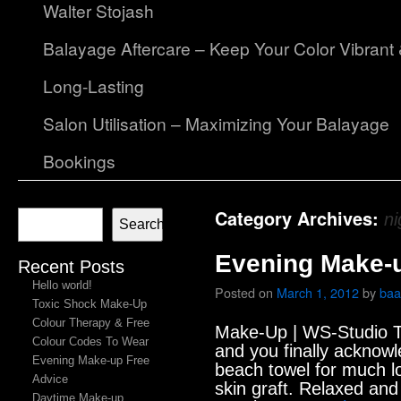
Walter Stojash
Balayage Aftercare – Keep Your Color Vibrant
Long-Lasting
Salon Utilisation – Maximizing Your Balayage
Bookings
Category Archives:
ni
Search
Evening Make-u
Recent Posts
Hello world!
Posted on
March 1, 2012
by
baa
Toxic Shock Make-Up
Colour Therapy & Free
Make-Up | WS-Studio T
Colour Codes To Wear
and you finally acknowl
Evening Make-up Free
beach towel for much lo
Advice
skin graft. Relaxed and
Daytime Make-up