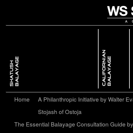
 Dimensional ColorBackcombing Balayage
issed GlowFree Hand Balayage
Enhancing Facial Features with Light & ShadowContouring Balayage
layage – A Softer, More Subtle Approach to Ombré
Home
A Philanthropic Initiative by Walter Ev
Stojash of Ostoja
The Essential Balayage Consultation Guide b