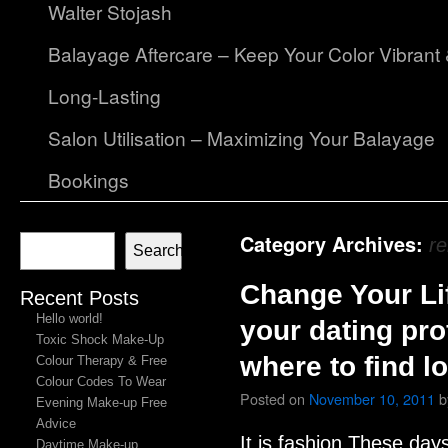
Walter Stojash
Balayage Aftercare – Keep Your Color Vibrant
Long-Lasting
Salon Utilisation – Maximizing Your Balayage
Bookings
Category Archives:
re
Search
Change Your Li
Recent Posts
Hello world!
your dating pro
Toxic Shock Make-Up
where to find l
Colour Therapy & Free
Colour Codes To Wear
Posted on
November 10, 2011
b
Evening Make-up Free
Advice
It is fashion These day
Daytime Make-up