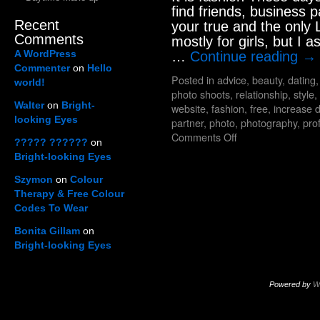
find friends, business p
Recent
your true and the only L
Comments
mostly for girls, but I 
A WordPress
…
Continue reading
→
Commenter
on
Hello
Posted in
advice
,
beauty
,
dating
world!
photo shoots
,
relationship
,
style
,
Walter
on
Bright-
website
,
fashion
,
free
,
increase 
looking Eyes
partner
,
photo
,
photography
,
prof
Comments Off
????? ??????
on
Bright-looking Eyes
Szymon
on
Colour
Therapy & Free Colour
Codes To Wear
Bonita Gillam
on
Bright-looking Eyes
Powered by
W