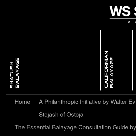
 Dimensional ColorBackcombing Balayage
issed GlowFree Hand Balayage
Enhancing Facial Features with Light & ShadowContouring Balayage
layage – A Softer, More Subtle Approach to Ombré
Home
A Philanthropic Initiative by Walter Ev
Stojash of Ostoja
The Essential Balayage Consultation Guide b