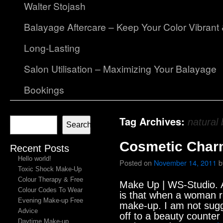
Walter Stojash
Balayage Aftercare – Keep Your Color Vibrant
Long-Lasting
Salon Utilisation – Maximizing Your Balayage
Bookings
Tag Archives:
natural
Search
Cosmetic Char
Recent Posts
Hello world!
Posted on
November 14, 2011
b
Toxic Shock Make-Up
Colour Therapy & Free
Make Up | WS-Studio. A
Colour Codes To Wear
is that when a woman r
Evening Make-up Free
make-up. I am not sugg
Advice
off to a beauty counter
Daytime Make-up