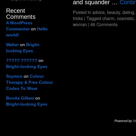
and squander …
Conti
Recent
Posted in
advice
,
beauty
,
dating
Comments
tricks
|
Tagged
charm
,
cosmetic
A WordPress
woman
|
66 Comments
Commenter
on
Hello
world!
Walter
on
Bright-
looking Eyes
????? ??????
on
Bright-looking Eyes
Szymon
on
Colour
Therapy & Free Colour
Codes To Wear
Bonita Gillam
on
Bright-looking Eyes
Powered by
W