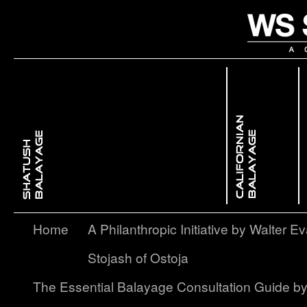
 Dimensional ColorBackcombing Balayage
issed GlowFree Hand Balayage
Enhancing Facial Features with Light & ShadowContouring Balayage
layage – A Softer, More Subtle Approach to Ombré
Home
A Philanthropic Initiative by Walter Ev
Stojash of Ostoja
The Essential Balayage Consultation Guide b