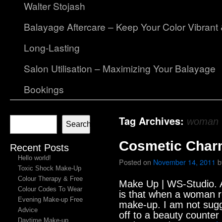
Walter Stojash
Balayage Aftercare – Keep Your Color Vibrant
Long-Lasting
Salon Utilisation – Maximizing Your Balayage
Bookings
Tag Archives:
woman
Search
Cosmetic Char
Recent Posts
Hello world!
Posted on
November 14, 2011
b
Toxic Shock Make-Up
Colour Therapy & Free
Make Up | WS-Studio. A
Colour Codes To Wear
is that when a woman r
Evening Make-up Free
make-up. I am not sugg
Advice
off to a beauty counter
Daytime Make-up