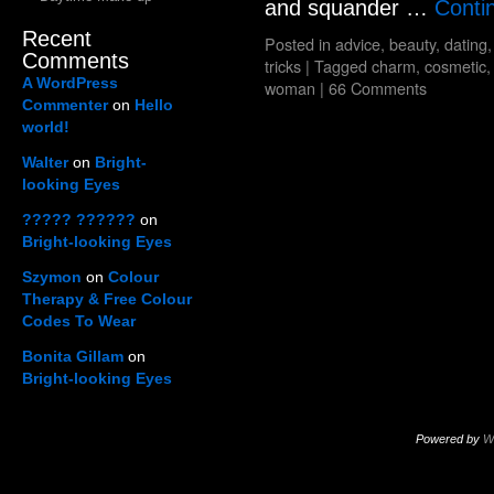
and squander …
Conti
Recent
Posted in
advice
,
beauty
,
dating
Comments
tricks
|
Tagged
charm
,
cosmetic
A WordPress
woman
|
66 Comments
Commenter
on
Hello
world!
Walter
on
Bright-
looking Eyes
????? ??????
on
Bright-looking Eyes
Szymon
on
Colour
Therapy & Free Colour
Codes To Wear
Bonita Gillam
on
Bright-looking Eyes
Powered by
W